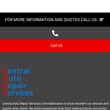
FOR MORE INFORMATION AND QUOTES CALL US
Call Us
Central Auto Repair Services is the destination to book excellent car services and
quality tyres online. We stock exceptional tyres from leading brands across the