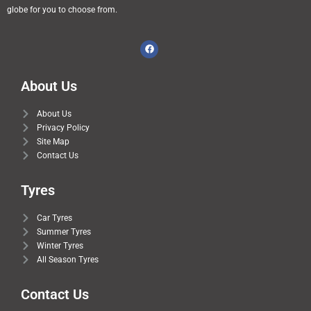
globe for you to choose from.
About Us
About Us
Privacy Policy
Site Map
Contact Us
Tyres
Car Tyres
Summer Tyres
Winter Tyres
All Season Tyres
Contact Us