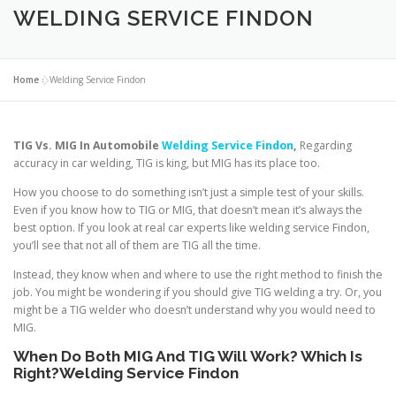
WELDING SERVICE FINDON
Home
»
Welding Service Findon
TIG Vs. MIG In Automobile
Welding
Service Findon
,
Regarding
accuracy in car welding, TIG is king, but MIG has its place too.
How you choose to do something isn’t just a simple test of your skills.
Even if you know how to TIG or MIG, that doesn’t mean it’s always the
best option. If you look at real car experts like welding service Findon,
you’ll see that not all of them are TIG all the time.
Instead, they know when and where to use the right method to finish the
job. You might be wondering if you should give TIG welding a try. Or, you
might be a TIG welder who doesn’t understand why you would need to
MIG.
When
Do
Both MIG And TIG Will Work? Which Is
Right?Welding Service Findon