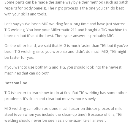
Some parts can be made the same way by either method (such as patch
repairs for body panels). The right process is the one you can do best
with your skills and tools.
Let’s say you’ve been MIG welding for a long time and have just started
TIG welding. You love your Millermatic 211 and bought a TIG machine to
learn on, but it’s not the best. Then your answer is probably MIG.
On the other hand, we said that MIG is much faster than TIG, but if you’ve
been TIG welding since you were six and didn’t do much MIG, TIG might
be faster for you.
If you want to use both MIG and TIG, you should look into the newest
machines that can do both.
Bottom line
TIG is harder to learn how to do at first. But TIG welding has some other
problems. It’s clean and clear but moves more slowly.
MIG welding can often be done much faster on thicker pieces of mild
steel (even when you include the clean-up time). Because of this, TIG
welding should never be seen as a one-size-fits-all answer.