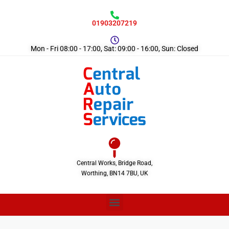
01903207219
Mon - Fri 08:00 - 17:00, Sat: 09:00 - 16:00, Sun: Closed
Central Works, Bridge Road,
Worthing, BN14 7BU, UK