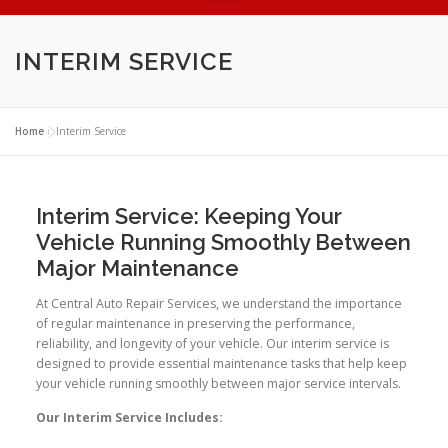
INTERIM SERVICE
Home
»
Interim Service
Interim Service: Keeping Your
Vehicle Running Smoothly Between
Major Maintenance
At Central Auto Repair Services, we understand the importance
of regular maintenance in preserving the performance,
reliability, and longevity of your vehicle. Our interim service is
designed to provide essential maintenance tasks that help keep
your vehicle running smoothly between major service intervals.
Our Interim Service Includes: