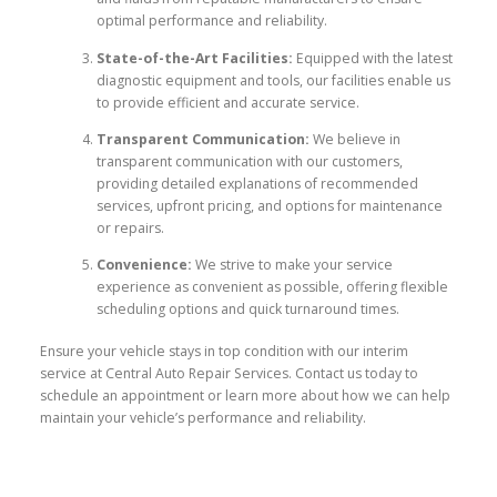
optimal performance and reliability.
State-of-the-Art Facilities:
Equipped with the latest
diagnostic equipment and tools, our facilities enable us
to provide efficient and accurate service.
Transparent Communication:
We believe in
transparent communication with our customers,
providing detailed explanations of recommended
services, upfront pricing, and options for maintenance
or repairs.
Convenience:
We strive to make your service
experience as convenient as possible, offering flexible
scheduling options and quick turnaround times.
Ensure your vehicle stays in top condition with our interim
service at Central Auto Repair Services. Contact us today to
schedule an appointment or learn more about how we can help
maintain your vehicle’s performance and reliability.