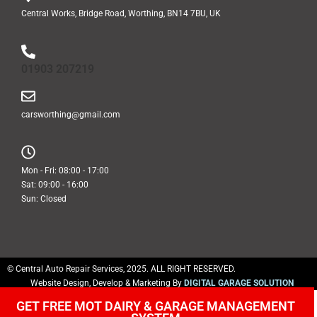
Central Works, Bridge Road, Worthing, BN14 7BU, UK
01903 207219
carsworthing@gmail.com
Mon - Fri: 08:00 - 17:00
Sat: 09:00 - 16:00
Sun: Closed
© Central Auto Repair Services, 2025. ALL RIGHT RESERVED.
Website Design, Develop & Marketing By
DIGITAL GARAGE SOLUTION
GET FREE MOT DAIRY & GARAGE MANAGEMENT