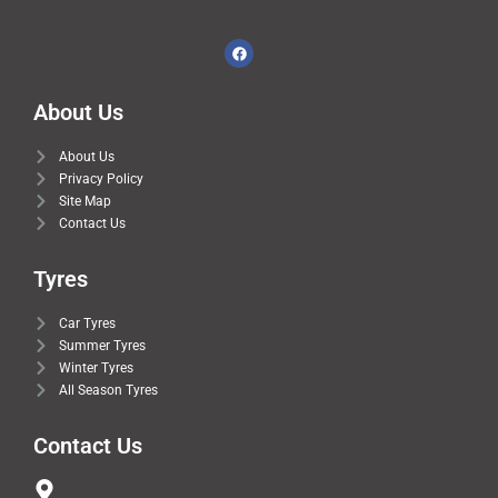
About Us
About Us
Privacy Policy
Site Map
Contact Us
Tyres
Car Tyres
Summer Tyres
Winter Tyres
All Season Tyres
Contact Us