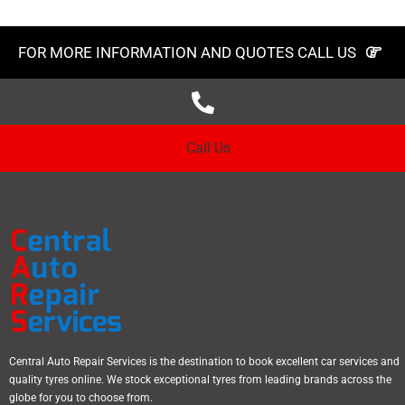
FOR MORE INFORMATION AND QUOTES CALL US
Call Us
Central Auto Repair Services is the destination to book excellent car services and
quality tyres online. We stock exceptional tyres from leading brands across the
globe for you to choose from.