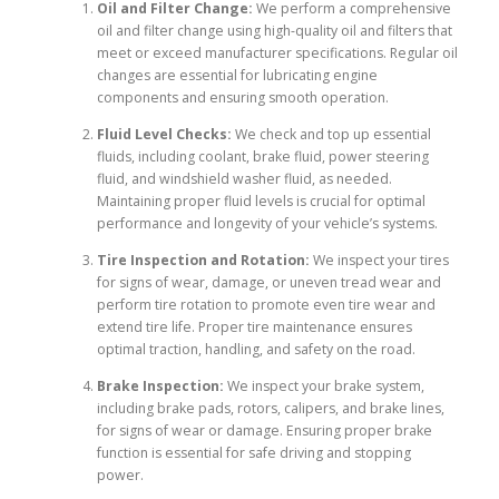
Oil and Filter Change:
We perform a comprehensive
oil and filter change using high-quality oil and filters that
meet or exceed manufacturer specifications. Regular oil
changes are essential for lubricating engine
components and ensuring smooth operation.
Fluid Level Checks:
We check and top up essential
fluids, including coolant, brake fluid, power steering
fluid, and windshield washer fluid, as needed.
Maintaining proper fluid levels is crucial for optimal
performance and longevity of your vehicle’s systems.
Tire Inspection and Rotation:
We inspect your tires
for signs of wear, damage, or uneven tread wear and
perform tire rotation to promote even tire wear and
extend tire life. Proper tire maintenance ensures
optimal traction, handling, and safety on the road.
Brake Inspection:
We inspect your brake system,
including brake pads, rotors, calipers, and brake lines,
for signs of wear or damage. Ensuring proper brake
function is essential for safe driving and stopping
power.