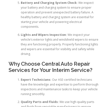
Battery and Charging System Check:
We inspect
your battery and charging system to ensure proper
operation and prevent unexpected battery failure. A
healthy battery and charging system are essential for
starting your vehicle and powering electrical
components.
Lights and Wipers Inspection:
We inspect your
vehicle’s exterior lights and windshield wipers to ensure
they are functioning properly. Properly functioning lights
and wipers are essential for visibility and safety while
driving.
Why Choose Central Auto Repair
Services for Your Interim Service?
Expert Technicians:
Our ASE-certified technicians
have the knowledge and expertise to perform thorough
inspections and maintenance tasks to keep your vehicle
running smoothly.
Quality Parts and Fluids:
We use high-quality parts
and fluids from reputable manufacturers to ensure