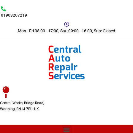
01903207219
Mon - Fri 08:00 - 17:00, Sat: 09:00 - 16:00, Sun: Closed
Central Works, Bridge Road,
Worthing, BN14 7BU, UK