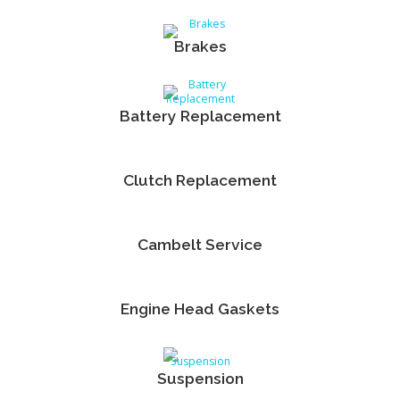
Brakes
Battery Replacement
Clutch Replacement
Cambelt Service
Engine Head Gaskets
Suspension