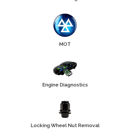
MOT
Engine Diagnostics
Locking Wheel Nut Removal