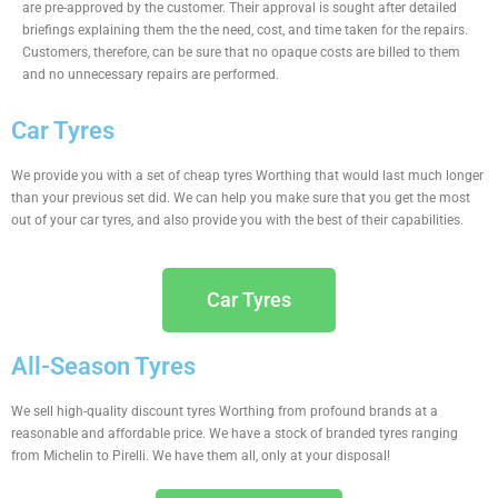
are pre-approved by the customer. Their approval is sought after detailed
briefings explaining them the the need, cost, and time taken for the repairs.
Customers, therefore, can be sure that no opaque costs are billed to them
and no unnecessary repairs are performed.
Car Tyres
We provide you with a set of cheap tyres Worthing that would last much longer
than your previous set did. We can help you make sure that you get the most
out of your car tyres, and also provide you with the best of their capabilities.
Car Tyres
All-Season Tyres
We sell high-quality discount tyres Worthing from profound brands at a
reasonable and affordable price. We have a stock of branded tyres ranging
from Michelin to Pirelli. We have them all, only at your disposal!