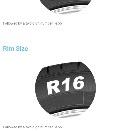
Followed by a two digit number i.e 55
Rim Size
Followed by a two digit number i.e 55