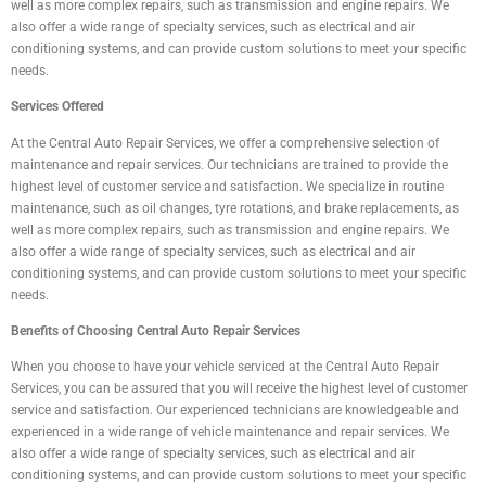
well as more complex repairs, such as transmission and engine repairs. We
also offer a wide range of specialty services, such as electrical and air
conditioning systems, and can provide custom solutions to meet your specific
needs.
Services Offered
At the Central Auto Repair Services, we offer a comprehensive selection of
maintenance and repair services. Our technicians are trained to provide the
highest level of customer service and satisfaction. We specialize in routine
maintenance, such as oil changes, tyre rotations, and brake replacements, as
well as more complex repairs, such as transmission and engine repairs. We
also offer a wide range of specialty services, such as electrical and air
conditioning systems, and can provide custom solutions to meet your specific
needs.
Benefits of Choosing Central Auto Repair Services
When you choose to have your vehicle serviced at the Central Auto Repair
Services, you can be assured that you will receive the highest level of customer
service and satisfaction. Our experienced technicians are knowledgeable and
experienced in a wide range of vehicle maintenance and repair services. We
also offer a wide range of specialty services, such as electrical and air
conditioning systems, and can provide custom solutions to meet your specific