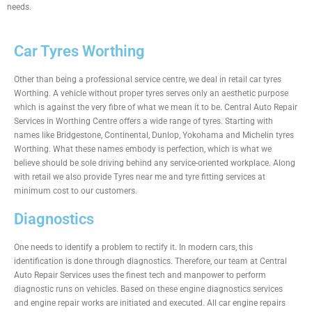
needs.
Car Tyres Worthing
Other than being a professional service centre, we deal in retail car tyres
Worthing. A vehicle without proper tyres serves only an aesthetic purpose
which is against the very fibre of what we mean it to be. Central Auto Repair
Services in Worthing Centre offers a wide range of tyres. Starting with
names like Bridgestone, Continental, Dunlop, Yokohama and Michelin tyres
Worthing. What these names embody is perfection, which is what we
believe should be sole driving behind any service-oriented workplace. Along
with retail we also provide Tyres near me and tyre fitting services at
minimum cost to our customers.
Diagnostics
One needs to identify a problem to rectify it. In modern cars, this
identification is done through diagnostics. Therefore, our team at Central
Auto Repair Services uses the finest tech and manpower to perform
diagnostic runs on vehicles. Based on these engine diagnostics services
and engine repair works are initiated and executed. All car engine repairs