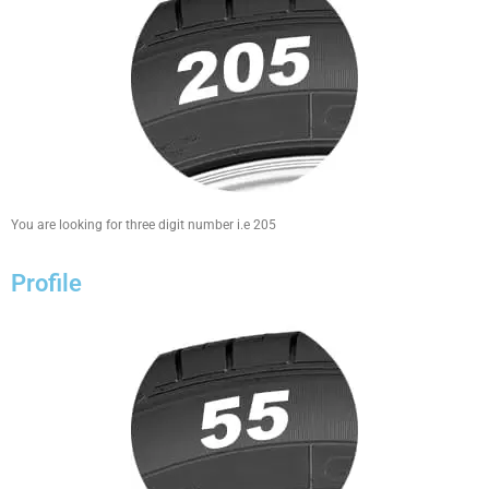
You are looking for three digit number i.e 205
Profile