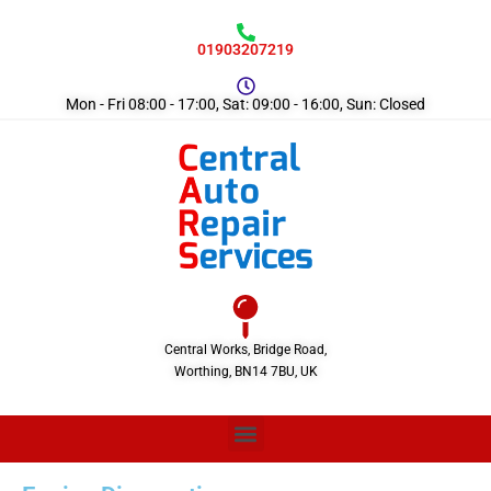
01903207219
Mon - Fri 08:00 - 17:00, Sat: 09:00 - 16:00, Sun: Closed
Central Works, Bridge Road,
Worthing, BN14 7BU, UK