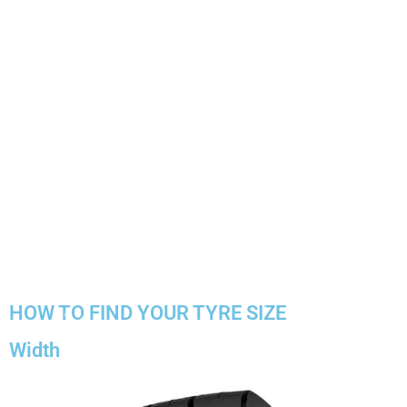
HOW TO FIND YOUR TYRE SIZE
Width