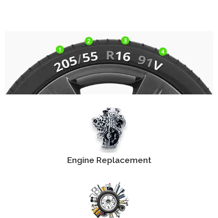
Engine Replacement