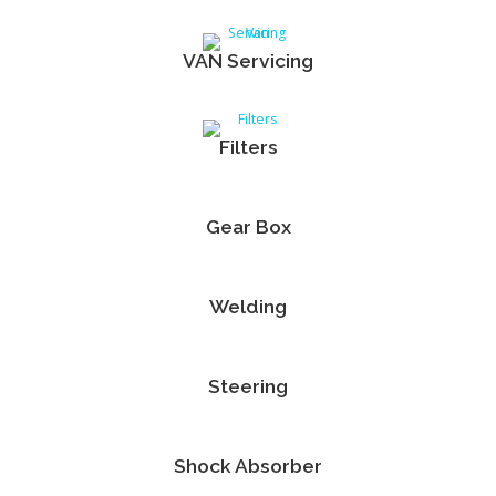
VAN Servicing
Filters
Gear Box
Welding
Steering
Shock Absorber