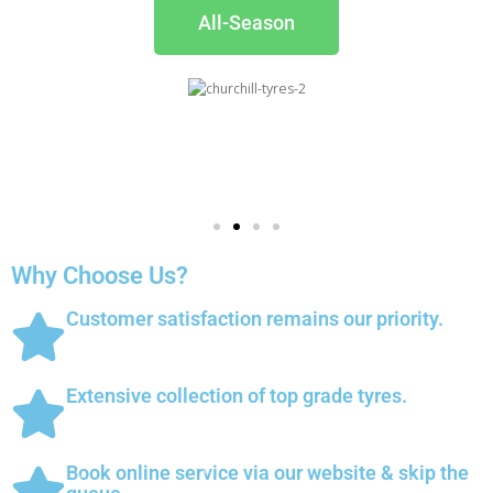
All-Season
Why Choose Us?
Customer satisfaction remains our priority.
Extensive collection of top grade tyres.
Book online service via our website & skip the