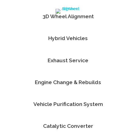
3D Wheel Alignment
Hybrid Vehicles
Exhaust Service
Engine Change & Rebuilds
Vehicle Purification System
Catalytic Converter