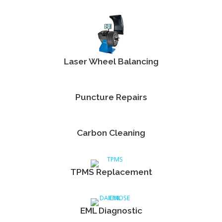
Laser Wheel Balancing
Puncture Repairs
Carbon Cleaning
TPMS Replacement
EML Diagnostic