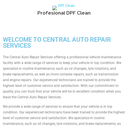
Profesional DPF Clean
WELCOME TO CENTRAL AUTO REPAIR
SERVICES
The Central Auto Repair Services offering a professional vehicle maintenance
facility with a wide range of services to keep your vehicle in top condition. We
specialize in routine maintenance, such as oil changes, tyre rotations, and
brake replacements, as well as more complex repairs, such as transmission
and engine repairs. Our experienced technicians are trained to provide the
highest level of customer service and satisfaction. With our commitment to
quality, you can trust that your vehicle will be in excellent condition when you
leave the Central Auto Repair Services.
We provide a wide range of services to ensure that your vehicle is in top
condition. Our experienced technicians have been trained to provide the highest
level of customer service and satisfaction. We specialize in routine
maintenance, such as oil changes, tyre rotations, and brake replacements, as