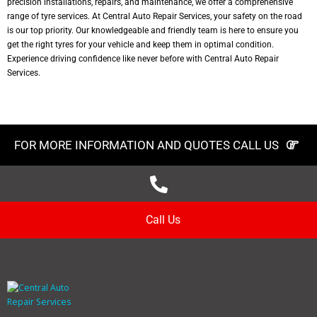
precision installations, repairs, and maintenance, we offer a comprehensive
range of tyre services. At Central Auto Repair Services, your safety on the road
is our top priority. Our knowledgeable and friendly team is here to ensure you
get the right tyres for your vehicle and keep them in optimal condition.
Experience driving confidence like never before with Central Auto Repair
Services.
FOR MORE INFORMATION AND QUOTES CALL US
Call Us