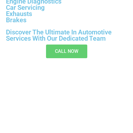
Engine Diagnostics
Car Servicing
Exhausts
Brakes
Discover The Ultimate In Automotive
Services With Our Dedicated Team
CALL NOW