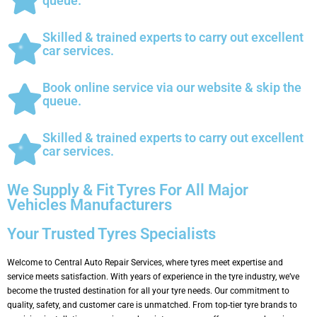
queue.
Skilled & trained experts to carry out excellent
car services.
Book online service via our website & skip the
queue.
Skilled & trained experts to carry out excellent
car services.
We Supply & Fit Tyres For All Major
Vehicles Manufacturers
Your Trusted Tyres Specialists
Welcome to Central Auto Repair Services, where tyres meet expertise and
service meets satisfaction. With years of experience in the tyre industry, we’ve
become the trusted destination for all your tyre needs. Our commitment to
quality, safety, and customer care is unmatched. From top-tier tyre brands to