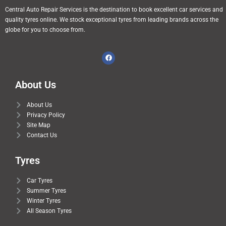
Central Auto Repair Services is the destination to book excellent car services and
quality tyres online. We stock exceptional tyres from leading brands across the
globe for you to choose from.
About Us
About Us
Privacy Policy
Site Map
Contact Us
Tyres
Car Tyres
Summer Tyres
Winter Tyres
All Season Tyres