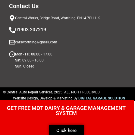
Contact Us
Central Works, Bridge Road, Worthing, BN14 7BU, UK
01903 207219
carsworthing@gmail.com
Mon - Fri: 08:00 - 17:00
Sat: 09:00 - 16:00
Sun: Closed
© Central Auto Repair Services, 2025. ALL RIGHT RESERVED.
Website Design, Develop & Marketing By
DIGITAL GARAGE SOLUTION
GET FREE MOT DAIRY & GARAGE MANAGEMENT
SYSTEM
Click here