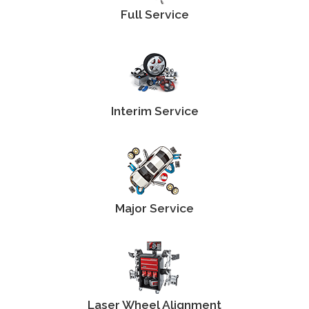
Full Service
Interim Service
Major Service
Laser Wheel Alignment