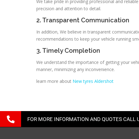
We take pride in providing professional and reliabl
precision and attention to detail.
2. Transparent Communication
In addition, We believe in transparent communicati
recommendations to keep your vehicle running sm
3. Timely Completion
We understand the importance of getting your vehic
manner, minimizing any inconvenience.
learn more about
New tyres Aldershot
FOR MORE INFORMATION AND QUOTES CALL 