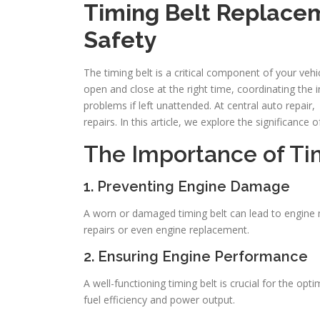
Timing Belt Replacem
Safety
The timing belt is a critical component of your vehi
open and close at the right time, coordinating the
problems if left unattended. At central auto repai
repairs. In this article, we explore the significance 
The Importance of Ti
1. Preventing Engine Damage
A worn or damaged timing belt can lead to engine mi
repairs or even engine replacement.
2. Ensuring Engine Performance
A well-functioning timing belt is crucial for the o
fuel efficiency and power output.