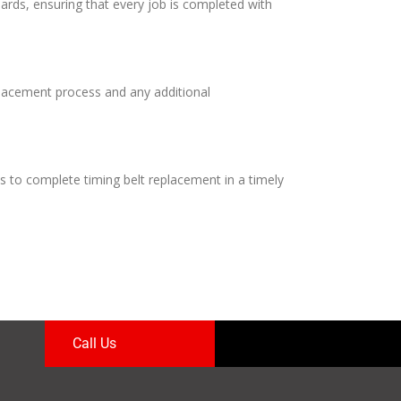
dards, ensuring that every job is completed with
eplacement process and any additional
s to complete timing belt replacement in a timely
Call Us