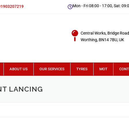
Mon - Fri 08:00 - 17:00, Sat: 09:
01903207219
Central Works, Bridge Road
Worthing, BN14 7BU, UK
ABOUT US
OUR SERVICES
TYRES
MOT
CONT
NT LANCING