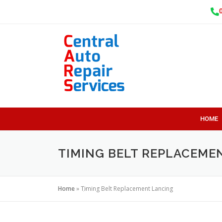
HOME
TIMING BELT REPLACEME
Home
»
Timing Belt Replacement Lancing