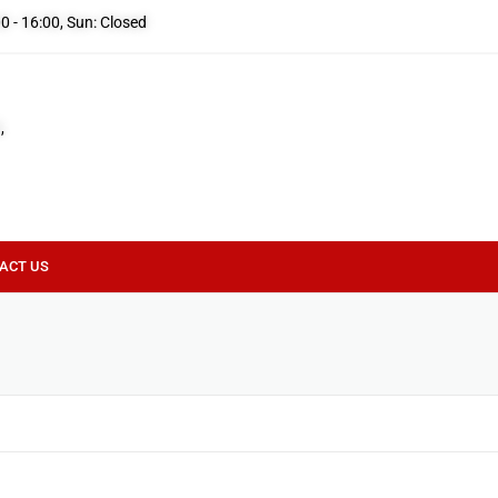
00 - 16:00, Sun: Closed
,
ACT US