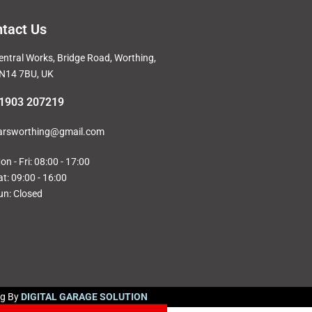
tact Us
entral Works, Bridge Road, Worthing,
N14 7BU, UK
1903 207219
arsworthing@gmail.com
on - Fri: 08:00 - 17:00
at: 09:00 - 16:00
un: Closed
ng By
DIGITAL GARAGE SOLUTION