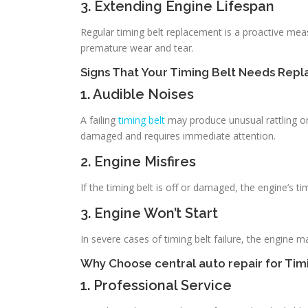
3. Extending Engine Lifespan
Regular timing belt replacement is a proactive meas
premature wear and tear.
Signs That Your Timing Belt Needs Rep
1. Audible Noises
A failing
timing belt
may produce unusual rattling or
damaged and requires immediate attention.
2. Engine Misfires
If the timing belt is off or damaged, the engine’s 
3. Engine Won’t Start
In severe cases of timing belt failure, the engine m
Why Choose central auto repair for Ti
1. Professional Service