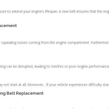
ure to extend your engine’s lifespan. A new belt ensures that the eng
lacement
 squealing noises coming from the engine compartment. Furthermore, 
timing can be disrupted, leading to misfires or poor engine performance
ay not start at all. Moreover, If your vehicle experiences difficulty st
ming Belt Replacement