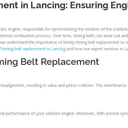
ent in Lancing: Ensuring En
cle’s engine, responsible for synchronizing the rotation of the cranks
 internal combustion process. Over time, timing belts can wear out a
r, we understand the importance of timely timing belt replacement to
of
timing belt replacement in Lancing
and how our expert services in L
ming Belt Replacement
salignment, resulting in valve and piston collision. This interferenc
ptimal performance of your vehicle’s engine. Moreover, With precise s