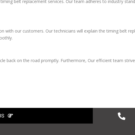
e timing belt replacement services. Our team adheres to industry stan
on with our customers. Our technicians will explain the timing belt r
oothly.
le back on the road promptly. Furthermore, Our efficient team strive
US