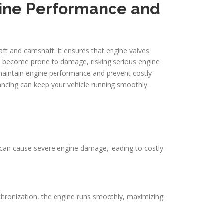
gine Performance and
haft and camshaft. It ensures that engine valves
nd become prone to damage, risking serious engine
 maintain engine performance and prevent costly
ancing can keep your vehicle running smoothly.
e can cause severe engine damage, leading to costly
ynchronization, the engine runs smoothly, maximizing