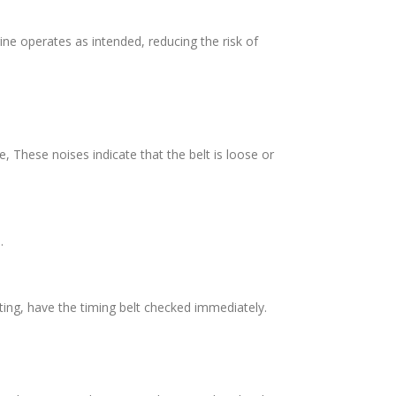
ine operates as intended, reducing the risk of
These noises indicate that the belt is loose or
.
arting, have the timing belt checked immediately.