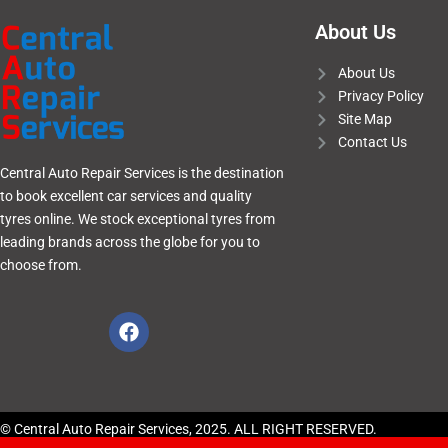
About Us
About Us
Privacy Policy
Site Map
Contact Us
Central Auto Repair Services is the destination
to book excellent car services and quality
tyres online. We stock exceptional tyres from
leading brands across the globe for you to
choose from.
© Central Auto Repair Services, 2025. ALL RIGHT RESERVED.