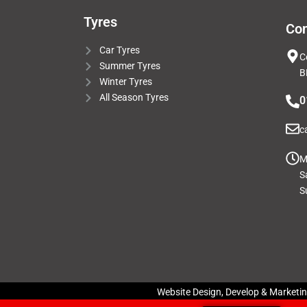
Tyres
Con
Car Tyres
C
Summer Tyres
B
Winter Tyres
All Season Tyres
0
c
M
S
S
Website Design, Develop & Marketi