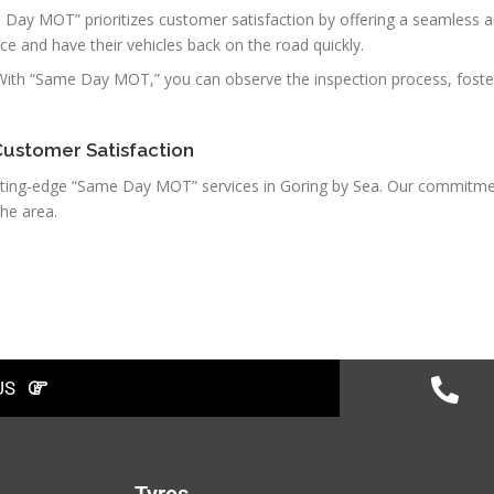
 Day MOT” prioritizes customer satisfaction by offering a seamless a
ce and have their vehicles back on the road quickly.
 With “Same Day MOT,” you can observe the inspection process, foste
Customer Satisfaction
 cutting-edge “Same Day MOT” services in Goring by Sea. Our commitme
he area.
US