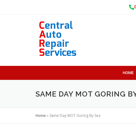
HOME
SAME DAY MOT GORING BY
Home
»
Same Day MOT Goring By Sea