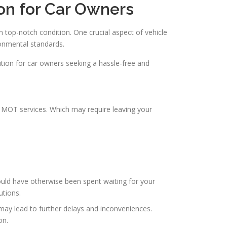
on for Car Owners
n top-notch condition. One crucial aspect of vehicle
ronmental standards.
olution for car owners seeking a hassle-free and
l MOT services. Which may require leaving your
uld have otherwise been spent waiting for your
utions.
 may lead to further delays and inconveniences.
on.