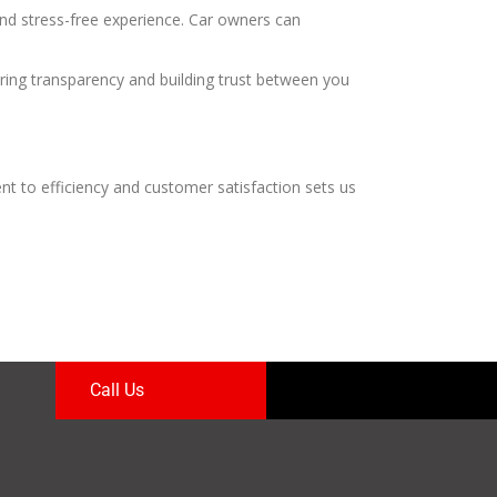
nd stress-free experience. Car owners can
ring transparency and building trust between you
nt to efficiency and customer satisfaction sets us
Call Us