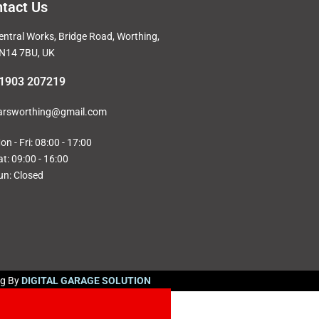
tact Us
entral Works, Bridge Road, Worthing,
N14 7BU, UK
1903 207219
arsworthing@gmail.com
on - Fri: 08:00 - 17:00
at: 09:00 - 16:00
un: Closed
ng By
DIGITAL GARAGE SOLUTION