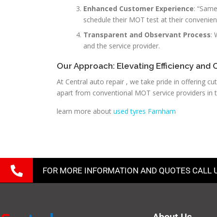
Enhanced Customer Experience
: “Same
schedule their MOT test at their convenien
Transparent and Observant Process
:
and the service provider.
Our Approach: Elevating Efficiency and 
At Central auto repair , we take pride in offering
apart from conventional MOT service providers in t
learn more about
used tyres Farnham
FOR MORE INFORMATION AND QUOTES CALL 