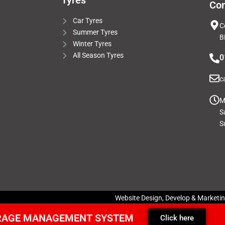
Tyres
Con
Car Tyres
C
Summer Tyres
B
Winter Tyres
All Season Tyres
0
c
M
S
S
Website Design, Develop & Marketi
ARAGE MANAGEMENT SYSTEM
Click here