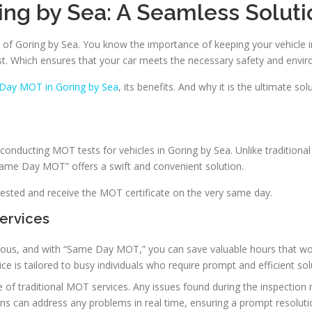
ng by Sea: A Seamless Soluti
n of Goring by Sea. You know the importance of keeping your vehicle i
st. Which ensures that your car meets the necessary safety and envi
Day MOT in Goring by Sea
, its benefits. And why it is the ultimate s
conducting MOT tests for vehicles in Goring by Sea. Unlike traditiona
“Same Day MOT” offers a swift and convenient solution.
sted and receive the MOT certificate on the very same day.
ervices
cious, and with “Same Day MOT,” you can save valuable hours that wo
ce is tailored to busy individuals who require prompt and efficient sol
se of traditional MOT services. Any issues found during the inspection
 can address any problems in real time, ensuring a prompt resoluti