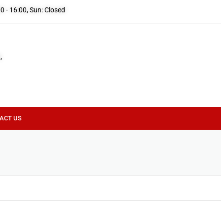
00 - 16:00, Sun: Closed
,
ACT US