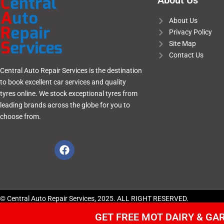
About Us
About Us
Privacy Policy
Site Map
Contact Us
Central Auto Repair Services is the destination
to book excellent car services and quality
tyres online. We stock exceptional tyres from
leading brands across the globe for you to
choose from.
© Central Auto Repair Services, 2025. ALL RIGHT RESERVED.
GET FREE MOT DAIRY & G