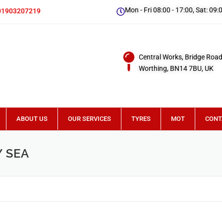
Mon - Fri 08:00 - 17:00, Sat: 09:
01903207219
Central Works, Bridge Road
Worthing, BN14 7BU, UK
ABOUT US
OUR SERVICES
TYRES
MOT
CONT
 SEA