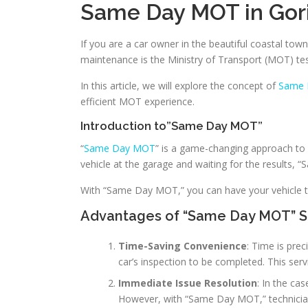
Same Day MOT in Gori
If you are a car owner in the beautiful coastal tow
maintenance is the Ministry of Transport (MOT) te
In this article, we will explore the concept of
Same 
efficient MOT experience.
Introduction to”Same Day MOT”
“
Same Day MOT
” is a game-changing approach to 
vehicle at the garage and waiting for the results, 
With “Same Day MOT,” you can have your vehicle te
Advantages of “Same Day MOT” S
Time-Saving Convenience
: Time is pre
car’s inspection to be completed. This servi
Immediate Issue Resolution
: In the ca
However, with “Same Day MOT,” technicians