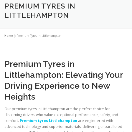
PREMIUM TYRES IN
LITTLEHAMPTON
Home
»
Premium Tyres In Littlehampton
Premium Tyres in
Littlehampton: Elevating Your
Driving Experience to New
Heights
Our premium tyres in Littlehampton are the perfect choice for
discerning drivers who value exceptional performance, safety, and
comfort.
Premium tyres Littlehampton
are engineered with
advanced technology and superior materials, delivering unparalleled