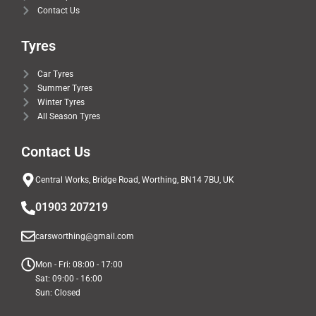
Contact Us
Tyres
Car Tyres
Summer Tyres
Winter Tyres
All Season Tyres
Contact Us
Central Works, Bridge Road, Worthing, BN14 7BU, UK
01903 207219
carsworthing@gmail.com
Mon - Fri: 08:00 - 17:00
Sat: 09:00 - 16:00
Sun: Closed