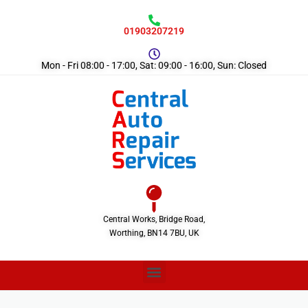
01903207219
Mon - Fri 08:00 - 17:00, Sat: 09:00 - 16:00, Sun: Closed
Central Works, Bridge Road,
Worthing, BN14 7BU, UK