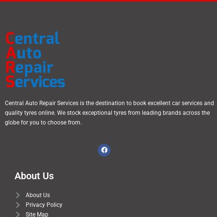
Central Auto Repair Services is the destination to book excellent car services and
quality tyres online. We stock exceptional tyres from leading brands across the
globe for you to choose from.
About Us
About Us
Privacy Policy
Site Map