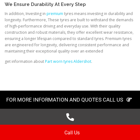
We Ensure Durability At Every Step
In addition, Investing in
premium
tyres means investing in durability and
longevity. Furthermore, These tyres are built to withstand the demands
of high-performance driving and everyday use. With their quality
construction and robust materials, they offer excellent wear resistance,
ensuring a longer lifespan compared to standard tyres. Premium tyres
are engineered for longevity, delivering consistent performance and
maintaining their exceptional quality over an extended
get information about
Part worn tyres Aldershot
.
FOR MORE INFORMATION AND QUOTES CALL US
Call Us