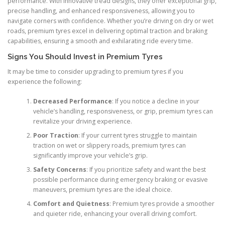
performance. With innovative tread designs, they offer exceptional grip,
precise handling, and enhanced responsiveness, allowing you to
navigate corners with confidence. Whether you’re driving on dry or wet
roads, premium tyres excel in delivering optimal traction and braking
capabilities, ensuring a smooth and exhilarating ride every time.
Signs You Should Invest in Premium Tyres
It may be time to consider upgrading to premium tyres if you
experience the following:
Decreased Performance
: If you notice a decline in your
vehicle’s handling, responsiveness, or grip, premium tyres can
revitalize your driving experience.
Poor Traction
: If your current tyres struggle to maintain
traction on wet or slippery roads, premium tyres can
significantly improve your vehicle’s grip.
Safety Concerns
: If you prioritize safety and want the best
possible performance during emergency braking or evasive
maneuvers, premium tyres are the ideal choice.
Comfort and Quietness
: Premium tyres provide a smoother
and quieter ride, enhancing your overall driving comfort.