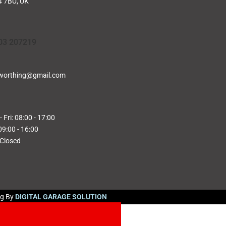
 7BU, UK
03 207219
worthing@gmail.com
 Fri: 08:00 - 17:00
09:00 - 16:00
 Closed
ng By
DIGITAL GARAGE SOLUTION