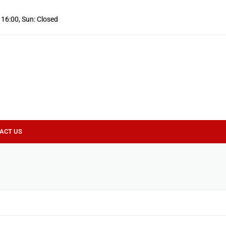
- 16:00, Sun: Closed
ACT US