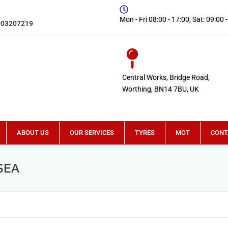
Mon - Fri 08:00 - 17:00, Sat: 09:00 
903207219
Central Works, Bridge Road,
Worthing, BN14 7BU, UK
ABOUT US
OUR SERVICES
TYRES
MOT
CONT
SEA