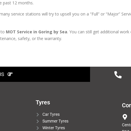
the past 12 months.
 service stations will try to upsell you on a “Full” or “Major” Servi
 to
MOT Service in Goring by Sea
. You can still get additional work
ntenance, safety, or the warranty.
US
Tyres
Con
Car Tyres
Summer Tyres
Cent
Winter Tyres