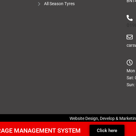
BN14
All Season Tyres
019
cars
Mon -
Sat: 
Sun:
Website Design, Develop & Marketi
ARAGE MANAGEMENT SYSTEM
Click here