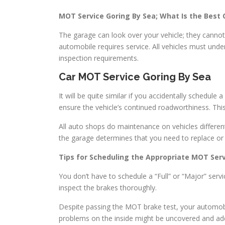
MOT Service Goring By Sea; What Is the Best
The garage can look over your vehicle; they cannot d
automobile requires service. All vehicles must un
inspection requirements.
Car MOT Service Goring By Sea
It will be quite similar if you accidentally schedu
ensure the vehicle’s continued roadworthiness. This
All auto shops do maintenance on vehicles differe
the garage determines that you need to replace or 
Tips for Scheduling the Appropriate MOT Serv
You don’t have to schedule a “Full” or “Major” servi
inspect the brakes thoroughly.
Despite passing the MOT brake test, your automobile
problems on the inside might be uncovered and ad