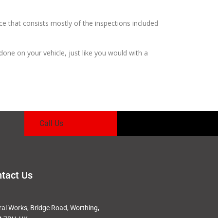
ce that consists mostly of the inspections included
 done on your vehicle, just like you would with a
Call Us
tact Us
ral Works, Bridge Road, Worthing,