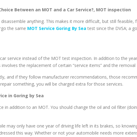
 Choice Between an MOT and a Car Service?,
MOT inspection
isassemble anything. This makes it more difficult, but still feasible, 
dergo the same
MOT Service Goring By Sea
test since the DVSA; a g
le a car service instead of the MOT test inspection. In addition to th
 involves the replacement of certain “service items” and the removal 
ntly, and if they follow manufacturer recommendations, those recomm
repair something, you will be charged extra for those services.
ice in Goring by Sea
ce in addition to an MOT. You should change the oil and oil filter (do
 may only have one year of driving life left in its brakes, so knowing 
dressed this way. Whether or not your automobile needs more extensi