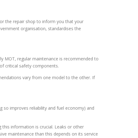
for the repair shop to inform you that your
overnment organisation, standardises the
e yearly MOT, regular maintenance is recommended to
of critical safety components.
endations vary from one model to the other. If
ing so improves reliability and fuel economy) and
this information is crucial. Leaks or other
ve maintenance than this depends on its service