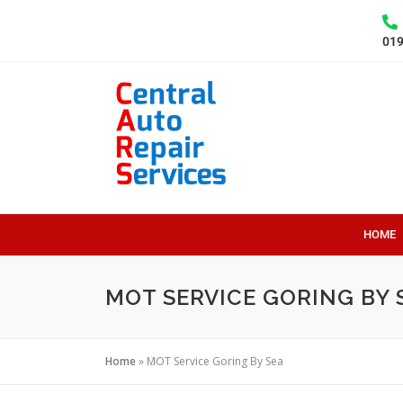
01
HOME
MOT SERVICE GORING BY 
Home
»
MOT Service Goring By Sea