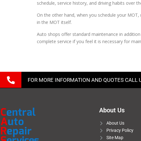
schedule, service history, and driving habits over 
On the other hand, when you schedule your MOT, many
in the MOT itself.
Auto shops offer standard maintenance in addition
complete service if you feel it is necessary for mai
FOR MORE INFORMATION AND QUOTES CALL 
About Us
About Us
Privacy Policy
Site Map