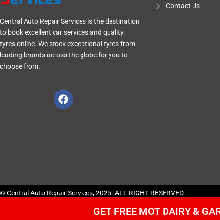
Contact Us
Central Auto Repair Services is the destination
to book excellent car services and quality
tyres online. We stock exceptional tyres from
leading brands across the globe for you to
choose from.
© Central Auto Repair Services, 2025. ALL RIGHT RESERVED.
GET FREE MOT DAIRY & G