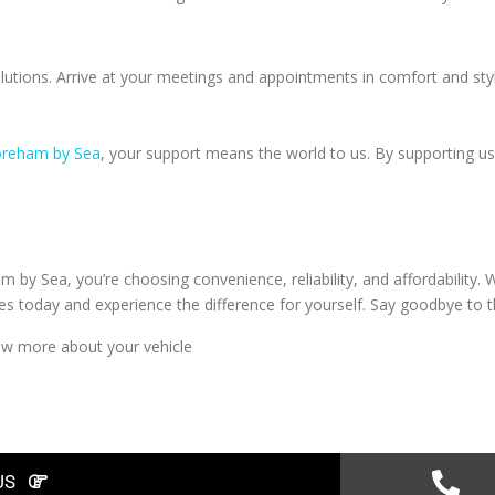
olutions. Arrive at your meetings and appointments in comfort and sty
horeham by Sea
, your support means the world to us. By supporting us
by Sea, you’re choosing convenience, reliability, and affordability
 today and experience the difference for yourself. Say goodbye to the
w more about your vehicle
US