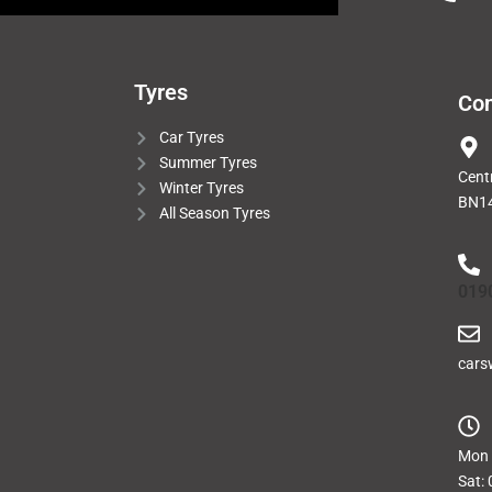
Tyres
Con
Car Tyres
Summer Tyres
Cent
Winter Tyres
BN14
All Season Tyres
019
cars
Mon -
Sat: 