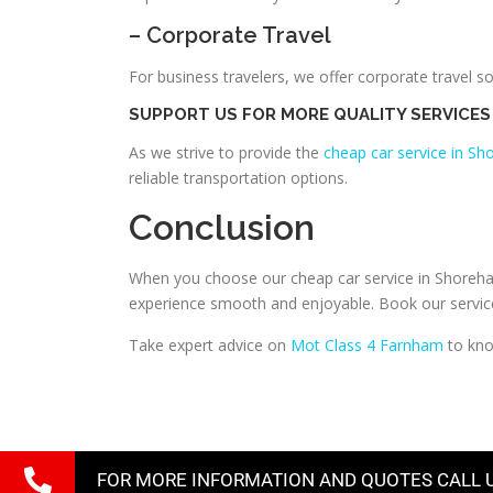
– Corporate Travel
For business travelers, we offer corporate travel s
SUPPORT US FOR MORE QUALITY SERVICES
As we strive to provide the
cheap car service in S
reliable transportation options.
Conclusion
When you choose our cheap car service in Shoreham 
experience smooth and enjoyable. Book our services
Take expert advice on
Mot Class 4 Farnham
to kno
FOR MORE INFORMATION AND QUOTES CALL 