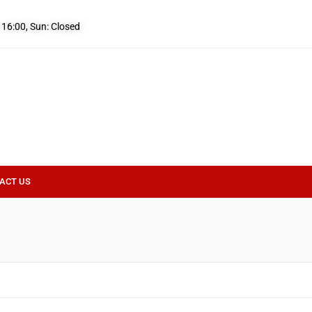
- 16:00, Sun: Closed
ACT US