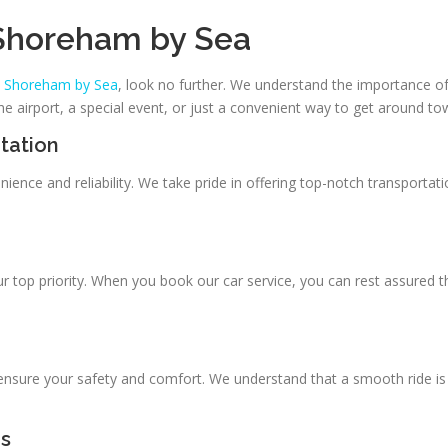
 Shoreham by Sea
in Shoreham by Sea
, look no further. We understand the importance of
e airport, a special event, or just a convenient way to get around to
tation
ience and reliability. We take pride in offering top-notch transportat
ur top priority. When you book our car service, you can rest assured t
 ensure your safety and comfort. We understand that a smooth ride is 
rs