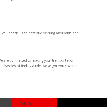
le.
, you enable us to continue offering affordable and
. We are committed to making your transportation
 hassles of finding a ride; we’ve got you covered.
Call Us