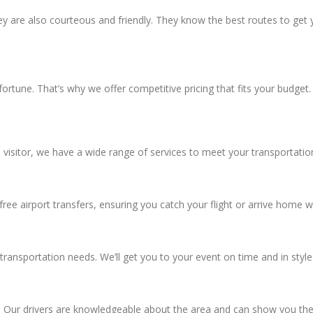
ey are also courteous and friendly. They know the best routes to get yo
 fortune. That’s why we offer competitive pricing that fits your budge
visitor, we have a wide range of services to meet your transportatio
ree airport transfers, ensuring you catch your flight or arrive home w
transportation needs. We’ll get you to your event on time and in style
. Our drivers are knowledgeable about the area and can show you the 