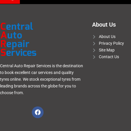
About Us
About Us
Privacy Policy
Site Map
Contact Us
Central Auto Repair Services is the destination
to book excellent car services and quality
tyres online. We stock exceptional tyres from
leading brands across the globe for you to
choose from.