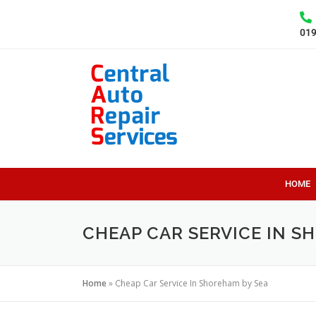
01
HOME
CHEAP CAR SERVICE IN S
Home
»
Cheap Car Service In Shoreham by Sea