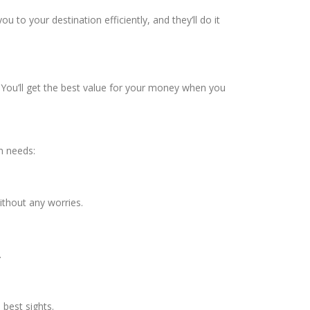
u to your destination efficiently, and they’ll do it
t. You’ll get the best value for your money when you
n needs:
ithout any worries.
.
best sights.