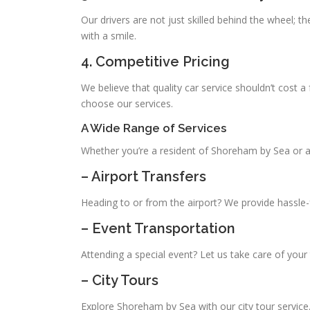
Our drivers are not just skilled behind the wheel; th
with a smile.
4. Competitive Pricing
We believe that quality car service shouldn’t cost a
choose our services.
A Wide Range of Services
Whether you’re a resident of Shoreham by Sea or a 
– Airport Transfers
Heading to or from the airport? We provide hassle-f
– Event Transportation
Attending a special event? Let us take care of your 
– City Tours
Explore Shoreham by Sea with our city tour service