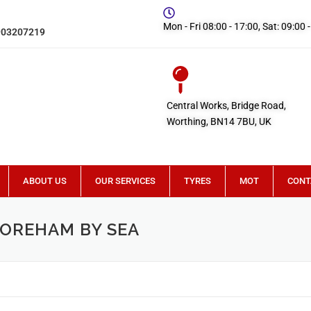
Mon - Fri 08:00 - 17:00, Sat: 09:00 
903207219
Central Works, Bridge Road,
Worthing, BN14 7BU, UK
ABOUT US
OUR SERVICES
TYRES
MOT
CONT
HOREHAM BY SEA