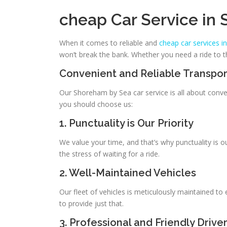
cheap Car Service in
When it comes to reliable and
cheap car services 
won’t break the bank. Whether you need a ride to th
Convenient and Reliable Transpor
Our Shoreham by Sea car service is all about conven
you should choose us:
1. Punctuality is Our Priority
We value your time, and that’s why punctuality is o
the stress of waiting for a ride.
2. Well-Maintained Vehicles
Our fleet of vehicles is meticulously maintained to
to provide just that.
3. Professional and Friendly Drive