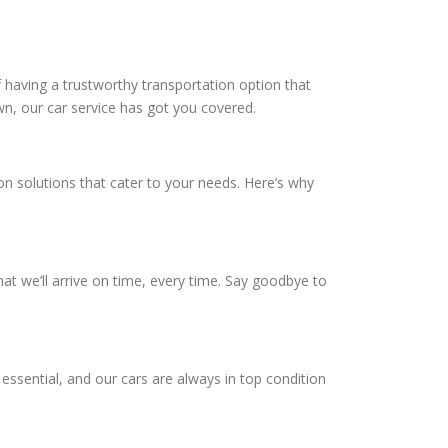
 having a trustworthy transportation option that
wn, our car service has got you covered.
ion solutions that cater to your needs. Here’s why
hat we’ll arrive on time, every time. Say goodbye to
essential, and our cars are always in top condition