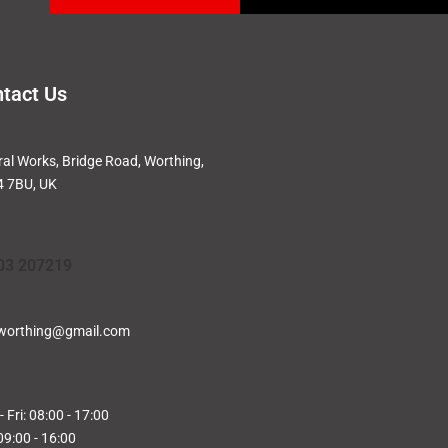
tact Us
ral Works, Bridge Road, Worthing,
 7BU, UK
03 207219
worthing@gmail.com
 Fri: 08:00 - 17:00
09:00 - 16:00