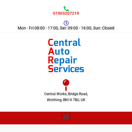
01903207219
Mon - Fri 08:00 - 17:00, Sat: 09:00 - 16:00, Sun: Closed
Central Works, Bridge Road,
Worthing, BN14 7BU, UK