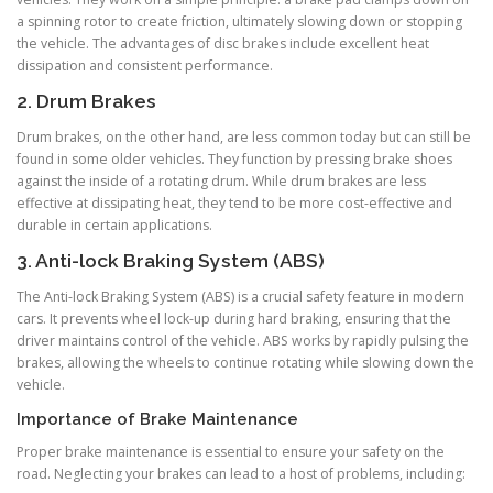
a spinning rotor to create friction, ultimately slowing down or stopping
the vehicle. The advantages of disc brakes include excellent heat
dissipation and consistent performance.
2. Drum Brakes
Drum brakes, on the other hand, are less common today but can still be
found in some older vehicles. They function by pressing brake shoes
against the inside of a rotating drum. While drum brakes are less
effective at dissipating heat, they tend to be more cost-effective and
durable in certain applications.
3. Anti-lock Braking System (ABS)
The Anti-lock Braking System (ABS) is a crucial safety feature in modern
cars. It prevents wheel lock-up during hard braking, ensuring that the
driver maintains control of the vehicle. ABS works by rapidly pulsing the
brakes, allowing the wheels to continue rotating while slowing down the
vehicle.
Importance of Brake Maintenance
Proper brake maintenance is essential to ensure your safety on the
road. Neglecting your brakes can lead to a host of problems, including: