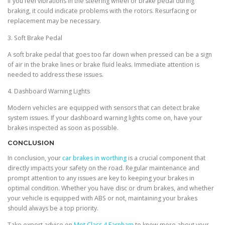
If you feel vibrations in the steering wheel or brake pedal during
braking, it could indicate problems with the rotors. Resurfacing or
replacement may be necessary.
3. Soft Brake Pedal
A soft brake pedal that goes too far down when pressed can be a sign
of air in the brake lines or brake fluid leaks. Immediate attention is
needed to address these issues.
4. Dashboard Warning Lights
Modern vehicles are equipped with sensors that can detect brake
system issues. If your dashboard warning lights come on, have your
brakes inspected as soon as possible.
CONCLUSION
In conclusion, your
car brakes in worthing
is a crucial component that
directly impacts your safety on the road. Regular maintenance and
prompt attention to any issues are key to keeping your brakes in
optimal condition. Whether you have disc or drum brakes, and whether
your vehicle is equipped with ABS or not, maintaining your brakes
should always be a top priority.
Take expert advice on
Mot Class 4 Farnham
to know more about your