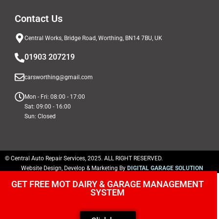
Contact Us
Central Works, Bridge Road, Worthing, BN14 7BU, UK
01903 207219
carsworthing@gmail.com
Mon - Fri: 08:00 - 17:00
Sat: 09:00 - 16:00
Sun: Closed
© Central Auto Repair Services, 2025. ALL RIGHT RESERVED.
Website Design, Develop & Marketing By
DIGITAL GARAGE SOLUTION
GET FREE MOT DAIRY & GARAGE MANAGEMENT
SYSTEM