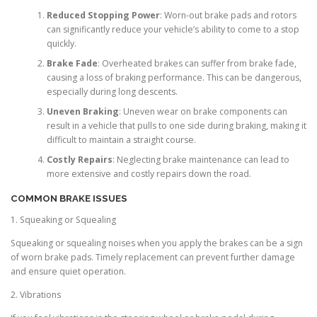
Reduced Stopping Power
: Worn-out brake pads and rotors
can significantly reduce your vehicle’s ability to come to a stop
quickly.
Brake Fade
: Overheated brakes can suffer from brake fade,
causing a loss of braking performance. This can be dangerous,
especially during long descents.
Uneven Braking
: Uneven wear on brake components can
result in a vehicle that pulls to one side during braking, making it
difficult to maintain a straight course.
Costly Repairs
: Neglecting brake maintenance can lead to
more extensive and costly repairs down the road.
COMMON BRAKE ISSUES
1. Squeaking or Squealing
Squeaking or squealing noises when you apply the brakes can be a sign
of worn brake pads. Timely replacement can prevent further damage
and ensure quiet operation.
2. Vibrations