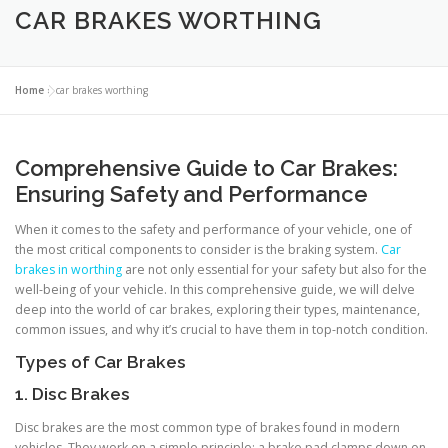
CAR BRAKES WORTHING
Home
»
car brakes worthing
Comprehensive Guide to Car Brakes:
Ensuring Safety and Performance
When it comes to the safety and performance of your vehicle, one of
the most critical components to consider is the braking system.
Car
brakes in worthing
are not only essential for your safety but also for the
well-being of your vehicle. In this comprehensive guide, we will delve
deep into the world of car brakes, exploring their types, maintenance,
common issues, and why it’s crucial to have them in top-notch condition.
Types of Car Brakes
1. Disc Brakes
Disc brakes are the most common type of brakes found in modern
vehicles. They work on a simple principle: a brake pad clamps down on