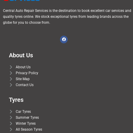
Central Auto Repair Services is the destination to book excellent car services and
quality tyres online. We stock exceptional tyres from leading brands across the
globe for you to choose from.
About Us
About Us
Privacy Policy
Site Map
Contact Us
Tyres
Car Tyres
Summer Tyres
Winter Tyres
All Season Tyres