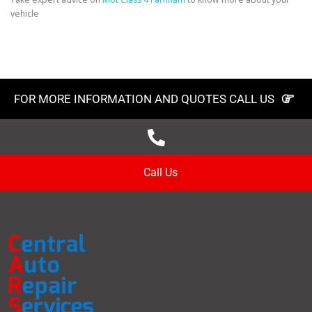
vehicle
FOR MORE INFORMATION AND QUOTES CALL US
Call Us