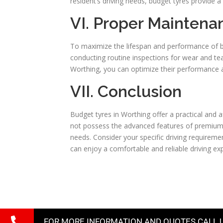
resident’s driving needs, budget tyres provide a 
VI. Proper Maintena
To maximize the lifespan and performance of bu
conducting routine inspections for wear and tea
Worthing, you can optimize their performance a
VII. Conclusion
Budget tyres in Worthing offer a practical and 
not possess the advanced features of premium 
needs. Consider your specific driving requireme
can enjoy a comfortable and reliable driving ex
FOR MORE INFORMATION AND QUOTES CALL 