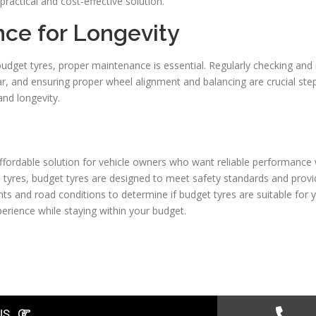
practical and cost-effective solution.
nce for Longevity
dget tyres, proper maintenance is essential. Regularly checking and m
r, and ensuring proper wheel alignment and balancing are crucial step
nd longevity.
affordable solution for vehicle owners who want reliable performance 
tyres, budget tyres are designed to meet safety standards and prov
nts and road conditions to determine if budget tyres are suitable for 
perience while staying within your budget.
US