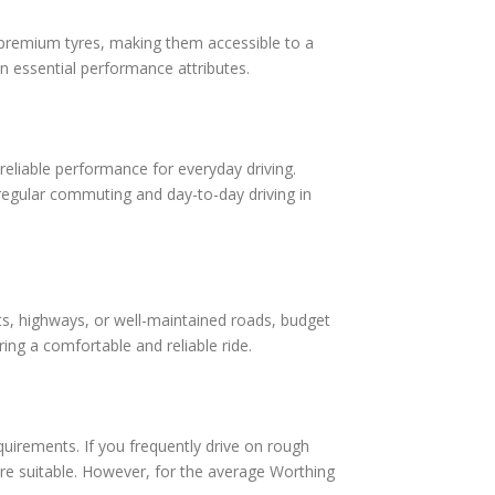
o premium tyres, making them accessible to a
n essential performance attributes.
reliable performance for everyday driving.
 regular commuting and day-to-day driving in
eets, highways, or well-maintained roads, budget
uring a comfortable and reliable ride.
requirements. If you frequently drive on rough
re suitable. However, for the average Worthing