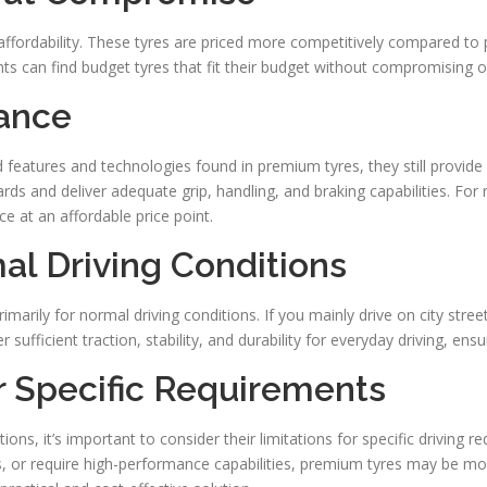
 affordability. These tyres are priced more competitively compared t
ts can find budget tyres that fit their budget without compromising o
mance
eatures and technologies found in premium tyres, they still provide 
ds and deliver adequate grip, handling, and braking capabilities. For
e at an affordable price point.
mal Driving Conditions
rimarily for normal driving conditions. If you mainly drive on city str
 sufficient traction, stability, and durability for everyday driving, ens
or Specific Requirements
ions, it’s important to consider their limitations for specific driving 
, or require high-performance capabilities, premium tyres may be mo