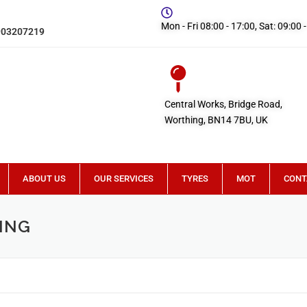
Mon - Fri 08:00 - 17:00, Sat: 09:00 
903207219
Central Works, Bridge Road,
Worthing, BN14 7BU, UK
ABOUT US
OUR SERVICES
TYRES
MOT
CONT
ING