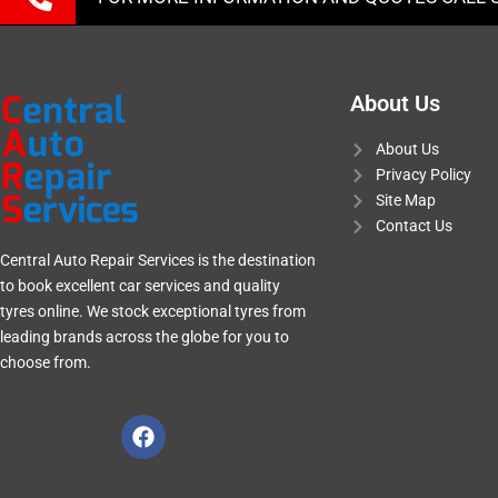
About Us
About Us
Privacy Policy
Site Map
Contact Us
Central Auto Repair Services is the destination
to book excellent car services and quality
tyres online. We stock exceptional tyres from
leading brands across the globe for you to
choose from.