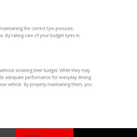
aintaining the correct tyre pressure,
s. By taking care of your budget tyres in
without straining their budget. While they may
ide adequate performance for everyday driving
your vehicle. By properly maintaining them, you
Call Us