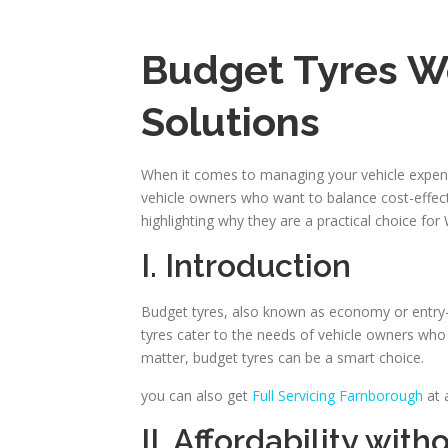
Budget Tyres Wo
Solutions
When it comes to managing your vehicle expenses
vehicle owners who want to balance cost-effectiv
highlighting why they are a practical choice for
I. Introduction
Budget tyres, also known as economy or entry-l
tyres cater to the needs of vehicle owners who a
matter, budget tyres can be a smart choice.
you can also get
Full Servicing Farnborough
at 
II. Affordability wi