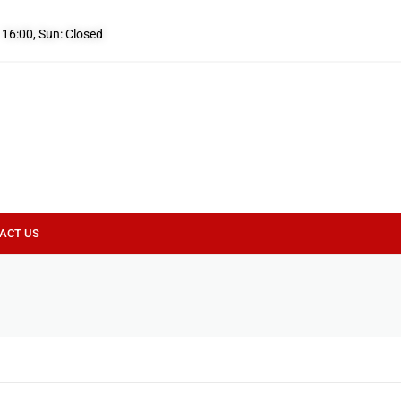
- 16:00, Sun: Closed
ACT US