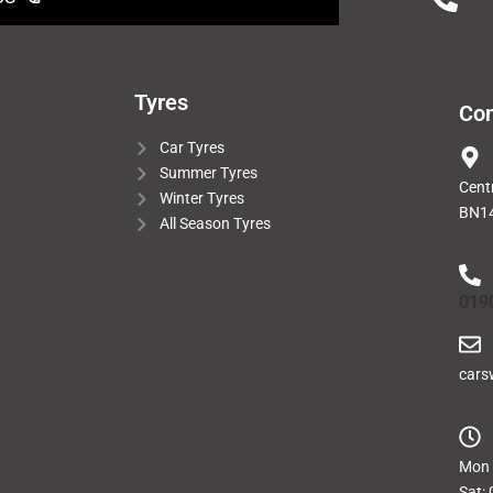
Tyres
Con
Car Tyres
Summer Tyres
Cent
Winter Tyres
BN14
All Season Tyres
019
cars
Mon -
Sat: 