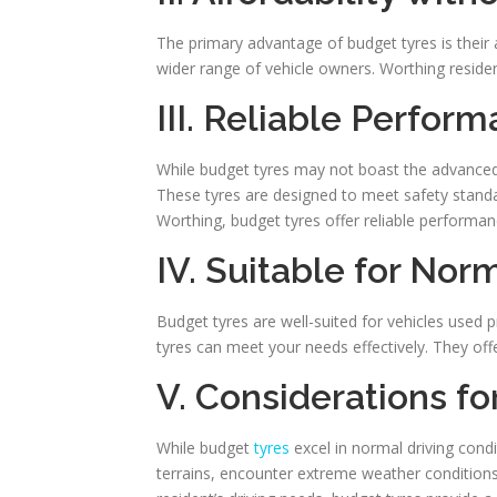
The primary advantage of budget tyres is their
wider range of vehicle owners. Worthing residen
III. Reliable Perfor
While budget tyres may not boast the advanced f
These tyres are designed to meet safety standar
Worthing, budget tyres offer reliable performanc
IV. Suitable for Nor
Budget tyres are well-suited for vehicles used p
tyres can meet your needs effectively. They offer
V. Considerations f
While budget
tyres
excel in normal driving condit
terrains, encounter extreme weather conditions