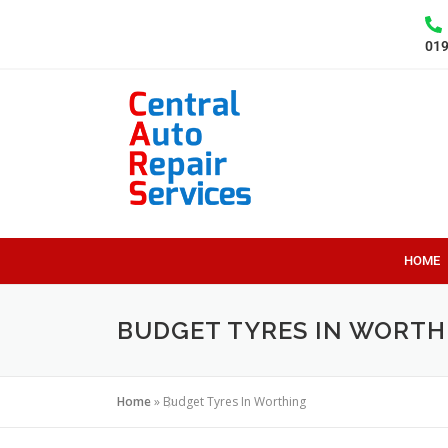
01
HOME
BUDGET TYRES IN WORTH
Home
»
Budget Tyres In Worthing