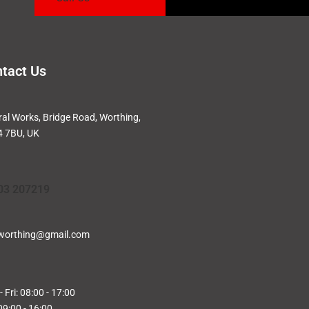
tact Us
ral Works, Bridge Road, Worthing,
 7BU, UK
03 207219
worthing@gmail.com
 Fri: 08:00 - 17:00
09:00 - 16:00