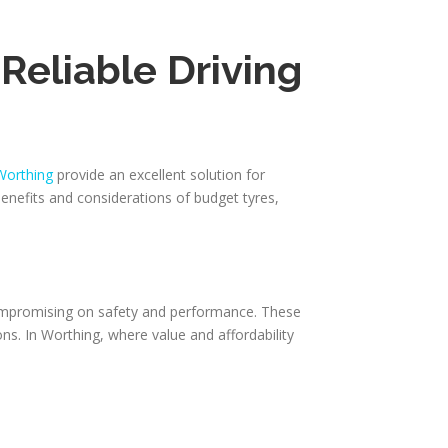
Reliable Driving
Worthing
provide an excellent solution for
benefits and considerations of budget tyres,
 compromising on safety and performance. These
ons. In Worthing, where value and affordability