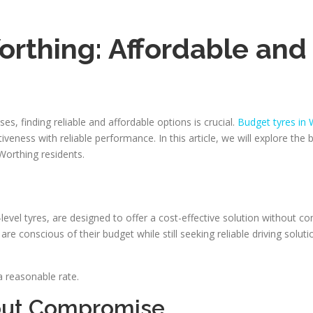
rthing: Affordable and 
, finding reliable and affordable options is crucial.
Budget tyres in 
eness with reliable performance. In this article, we will explore the 
 Worthing residents.
evel tyres, are designed to offer a cost-effective solution without
re conscious of their budget while still seeking reliable driving soluti
a reasonable rate.
thout Compromise