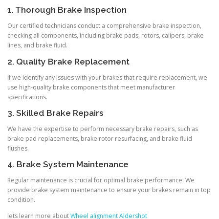
1. Thorough Brake Inspection
Our certified technicians conduct a comprehensive brake inspection,
checking all components, including brake pads, rotors, calipers, brake
lines, and brake fluid.
2. Quality Brake Replacement
If we identify any issues with your brakes that require replacement, we
use high-quality brake components that meet manufacturer
specifications.
3. Skilled Brake Repairs
We have the expertise to perform necessary brake repairs, such as
brake pad replacements, brake rotor resurfacing, and brake fluid
flushes.
4. Brake System Maintenance
Regular maintenance is crucial for optimal brake performance. We
provide brake system maintenance to ensure your brakes remain in top
condition.
lets learn more about
Wheel alignment Aldershot