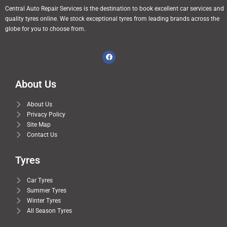
Central Auto Repair Services is the destination to book excellent car services and
quality tyres online. We stock exceptional tyres from leading brands across the
globe for you to choose from.
About Us
About Us
Privacy Policy
Site Map
Contact Us
Tyres
Car Tyres
Summer Tyres
Winter Tyres
All Season Tyres