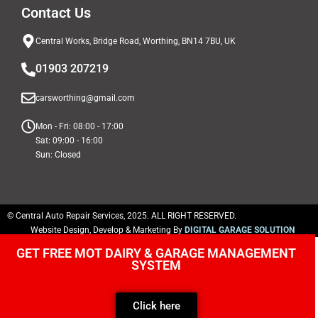
Contact Us
Central Works, Bridge Road, Worthing, BN14 7BU, UK
01903 207219
carsworthing@gmail.com
Mon - Fri: 08:00 - 17:00
Sat: 09:00 - 16:00
Sun: Closed
© Central Auto Repair Services, 2025. ALL RIGHT RESERVED.
Website Design, Develop & Marketing By
DIGITAL GARAGE SOLUTION
GET FREE MOT DAIRY & GARAGE MANAGEMENT
SYSTEM
Click here