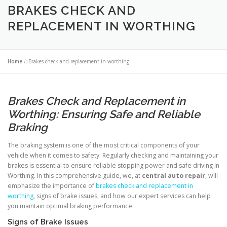
BRAKES CHECK AND
REPLACEMENT IN WORTHING
Home
»
Brakes check and replacement in worthing
Brakes Check and Replacement in
Worthing: Ensuring Safe and Reliable
Braking
The braking system is one of the most critical components of your
vehicle when it comes to safety. Regularly checking and maintaining your
brakes is essential to ensure reliable stopping power and safe driving in
Worthing. In this comprehensive guide, we, at
central auto repair
, will
emphasize the importance of
brakes check and replacement in
worthing
, signs of brake issues, and how our expert services can help
you maintain optimal braking performance.
Signs of Brake Issues