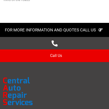
FOR MORE INFORMATION AND QUOTES CALL US
Call Us