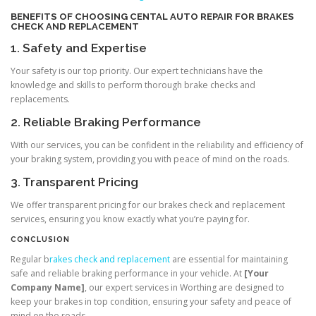
BENEFITS OF CHOOSING
CENTAL AUTO REPAIR
FOR BRAKES
CHECK AND REPLACEMENT
1. Safety and Expertise
Your safety is our top priority. Our expert technicians have the
knowledge and skills to perform thorough brake checks and
replacements.
2. Reliable Braking Performance
With our services, you can be confident in the reliability and efficiency of
your braking system, providing you with peace of mind on the roads.
3. Transparent Pricing
We offer transparent pricing for our brakes check and replacement
services, ensuring you know exactly what you’re paying for.
CONCLUSION
Regular b
rakes check and replacement
are essential for maintaining
safe and reliable braking performance in your vehicle. At
[Your
Company Name]
, our expert services in Worthing are designed to
keep your brakes in top condition, ensuring your safety and peace of
mind on the roads.