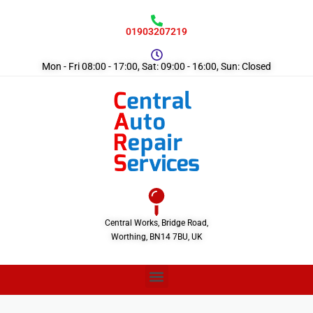
01903207219
Mon - Fri 08:00 - 17:00, Sat: 09:00 - 16:00, Sun: Closed
Central Works, Bridge Road,
Worthing, BN14 7BU, UK