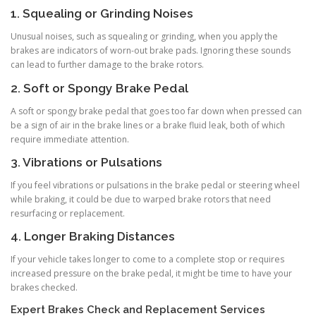
1. Squealing or Grinding Noises
Unusual noises, such as squealing or grinding, when you apply the
brakes are indicators of worn-out brake pads. Ignoring these sounds
can lead to further damage to the brake rotors.
2. Soft or Spongy Brake Pedal
A soft or spongy brake pedal that goes too far down when pressed can
be a sign of air in the brake lines or a brake fluid leak, both of which
require immediate attention.
3. Vibrations or Pulsations
If you feel vibrations or pulsations in the brake pedal or steering wheel
while braking, it could be due to warped brake rotors that need
resurfacing or replacement.
4. Longer Braking Distances
If your vehicle takes longer to come to a complete stop or requires
increased pressure on the brake pedal, it might be time to have your
brakes checked.
Expert Brakes Check and Replacement Services